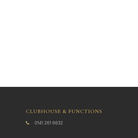
CLUBHOUSE & FUNCTIONS
0141 261 6632