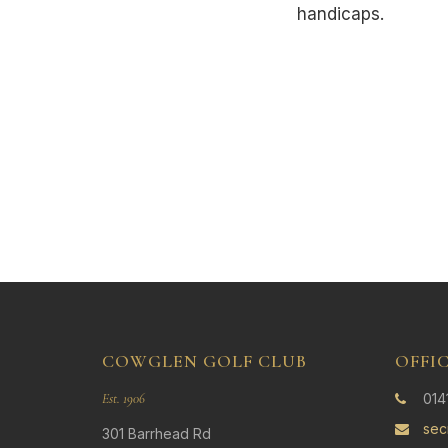
handicaps.
COWGLEN GOLF CLUB
OFFI
Est. 1906
014
sec
301 Barrhead Rd