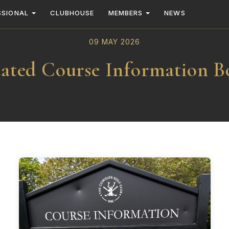
SSIONAL
CLUBHOUSE
MEMBERS
NEWS
09 MAY 2026
ated Course Information B