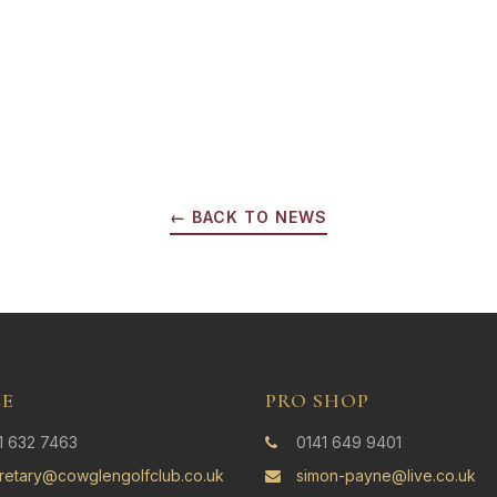
← BACK TO NEWS
CE
PRO SHOP
1 632 7463
0141 649 9401
retary@cowglengolfclub.co.uk
simon-payne@live.co.uk