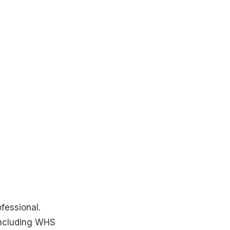
fessional.
including WHS