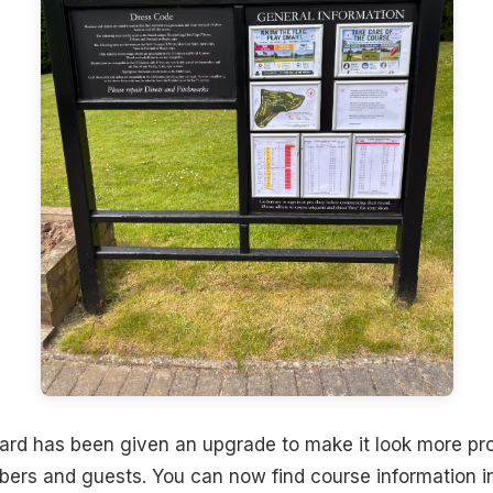
ard has been given an upgrade to make it look more pro
mbers and guests. You can now find course information 