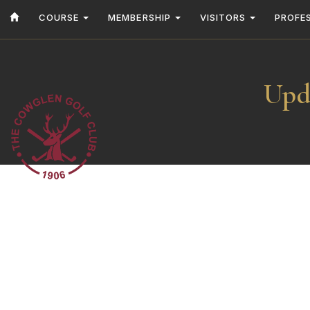
COURSE
MEMBERSHIP
VISITORS
PROFE
Upd