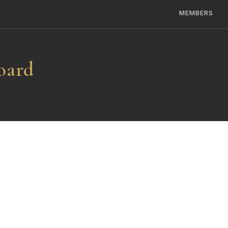
MEMBERS
oard