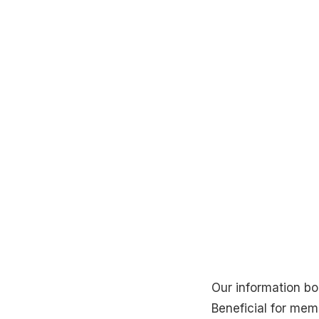
Our information bo
Beneficial for me