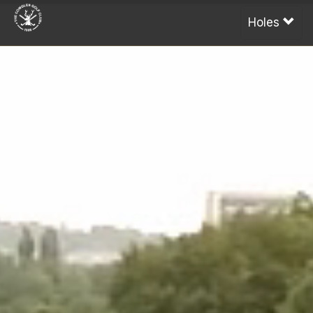
Holes