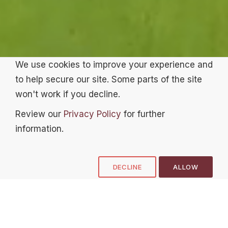
We use cookies to improve your experience and
to help secure our site. Some parts of the site
won't work if you decline.
Review our
Privacy Policy
for further
information.